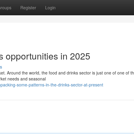
roups
Register
Login
s opportunities in 2025
s
ket. Around the world, the food and drinks sector is just one of one of t
 market needs and seasonal
acking-some-patterns-in-the-drinks-sector-at-present