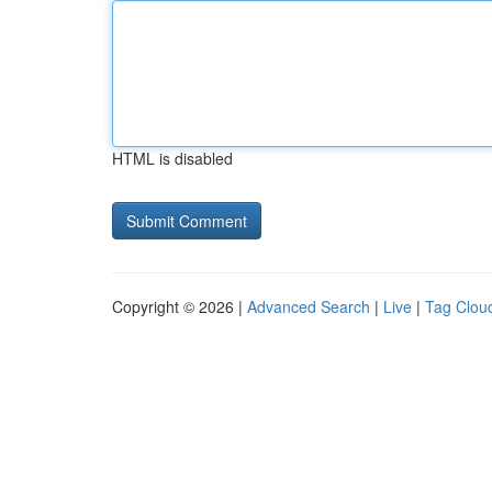
HTML is disabled
Copyright © 2026 |
Advanced Search
|
Live
|
Tag Clou