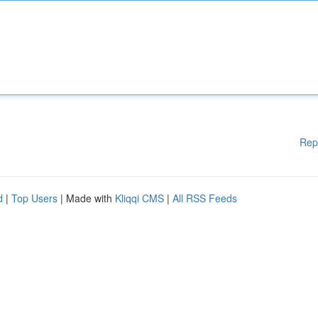
Rep
d
|
Top Users
| Made with
Kliqqi CMS
|
All RSS Feeds