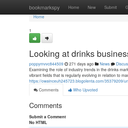
Home
bookmarkspy
Home
New
Submit
G
Home
1
Looking at drinks busines
poppymvvc844509
271 days ago
News
Discus
Examining the role of industry trends in the drinks mar
vibrant fields that is regularly evolving in relation to
https://owainceuh245723.blogolenta.com/35379209/unp
Comments
Who Upvoted
Comments
Submit a Comment
No HTML