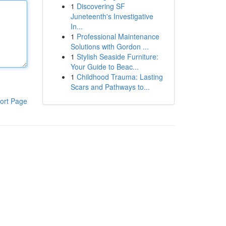
1
Discovering SF
Juneteenth's Investigative
In...
1
Professional Maintenance
Solutions with Gordon ...
1
Stylish Seaside Furniture:
Your Guide to Beac...
1
Childhood Trauma: Lasting
Scars and Pathways to...
ort Page