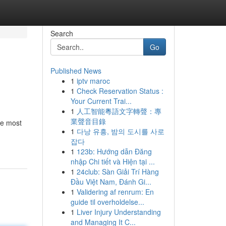
Search
Go
Published News
1
iptv maroc
1
Check Reservation Status :
Your Current Trai...
1
人工智能粵語文字轉聲：專
業聲音目錄
he most
1
다낭 유흥, 밤의 도시를 사로
잡다
1
123b: Hướng dẫn Đăng
nhập Chi tiết và Hiện tại ...
1
24club: Sàn Giải Trí Hàng
Đầu Việt Nam, Đánh Gi...
1
Validering af renrum: En
guide til overholdelse...
1
Liver Injury Understanding
and Managing It C...