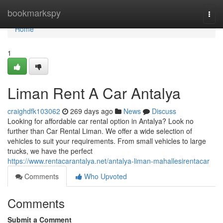
Home
bookmarkspy
Togg
navi
Home
1
Liman Rent A Car Antalya
craighdfk103062
269 days ago
News
Discuss
Looking for affordable car rental option in Antalya? Look no
further than Car Rental Liman. We offer a wide selection of
vehicles to suit your requirements. From small vehicles to large
trucks, we have the perfect
https://www.rentacarantalya.net/antalya-liman-mahallesirentacar
Comments
Who Upvoted
Comments
Submit a Comment