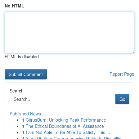
No HTML
HTML is disabled
Report Page
Search
Go
Published News
1
CitrusBurn: Unlocking Peak Performance
1
The Ethical Boundaries of AI Assistance
1
I am Not Able To Be Able To Satisfy This ...
1
Siap4Di: Your Comprehensive Guide to Disability...