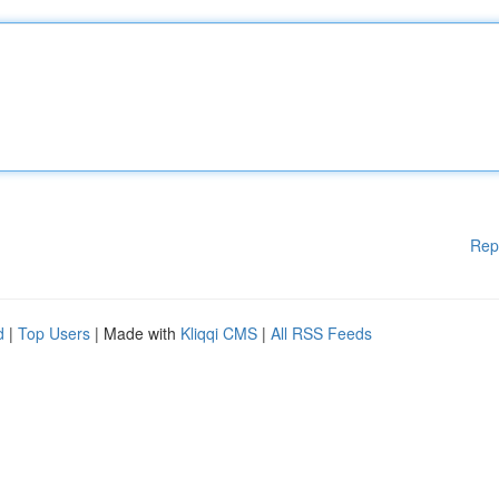
Rep
d
|
Top Users
| Made with
Kliqqi CMS
|
All RSS Feeds