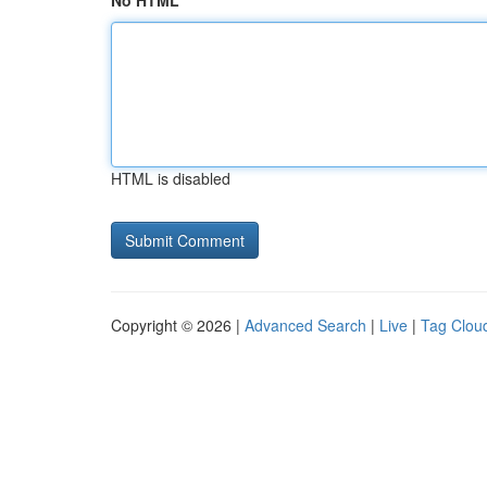
No HTML
HTML is disabled
Copyright © 2026 |
Advanced Search
|
Live
|
Tag Clou