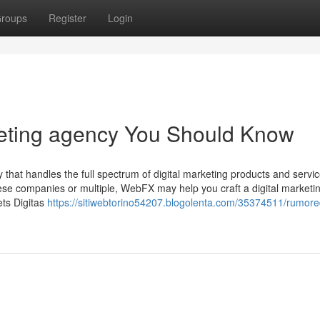
roups
Register
Login
rketing agency You Should Know
that handles the full spectrum of digital marketing products and servic
these companies or multiple, WebFX may help you craft a digital marketi
ets Digitas
https://sitiwebtorino54207.blogolenta.com/35374511/rumor