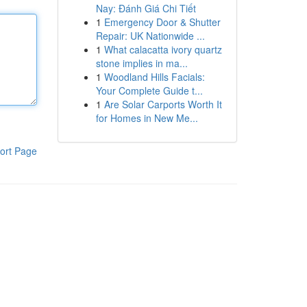
Nay: Đánh Giá Chi Tiết
1
Emergency Door & Shutter
Repair: UK Nationwide ...
1
What calacatta ivory quartz
stone implies in ma...
1
Woodland Hills Facials:
Your Complete Guide t...
1
Are Solar Carports Worth It
for Homes in New Me...
ort Page