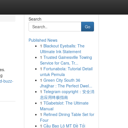
Search
Go
Published News
1
Blackout Eyeballs: The
Ultimate Ink Statement
1
Trusted Gainesville Towing
Service for Cars, Tr...
1
Fortunabola: Tutorial Detail
es.
untuk Pemula
ng
1
Green City South 36
ed-buzz-
Jhajjhar : The Perfect Dwel...
1
Telegram copyright：安全消
息应用终极指南
1
TGabetslot: The Ultimate
Manual
1
Refined Dining Table Set for
Four
1
Cầu Bao Lô MT Đề Tối