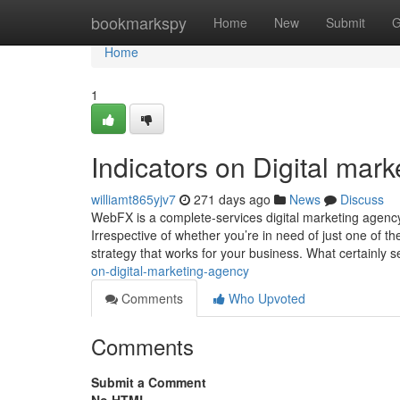
Home
bookmarkspy
Home
New
Submit
G
Home
1
Indicators on Digital ma
williamt865yjv7
271 days ago
News
Discuss
WebFX is a complete-services digital marketing agency 
Irrespective of whether you’re in need of just one of 
strategy that works for your business. What certainly s
on-digital-marketing-agency
Comments
Who Upvoted
Comments
Submit a Comment