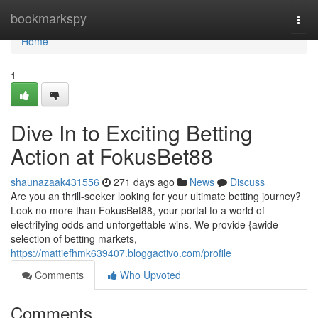
Home
bookmarkspy
Togg
navi
Home
1
Dive In to Exciting Betting
Action at FokusBet88
shaunazaak431556
271 days ago
News
Discuss
Are you an thrill-seeker looking for your ultimate betting journey?
Look no more than FokusBet88, your portal to a world of
electrifying odds and unforgettable wins. We provide {awide
selection of betting markets,
https://mattiefhmk639407.bloggactivo.com/profile
Comments
Who Upvoted
Comments