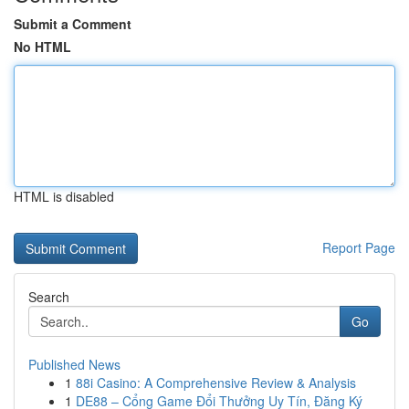
Submit a Comment
No HTML
HTML is disabled
Report Page
Search
Go
Published News
1
88i Casino: A Comprehensive Review & Analysis
1
DE88 – Cổng Game Đổi Thưởng Uy Tín, Đăng Ký