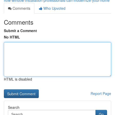
how-window-installation-professionals-can-modernize-your-home
Comments
Who Upvoted
Comments
Submit a Comment
No HTML
HTML is disabled
Report Page
Search
Go