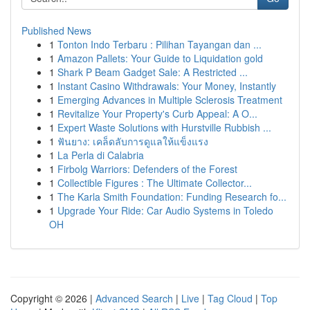
Published News
1
Tonton Indo Terbaru : Pilihan Tayangan dan ...
1
Amazon Pallets: Your Guide to Liquidation gold
1
Shark P Beam Gadget Sale: A Restricted ...
1
Instant Casino Withdrawals: Your Money, Instantly
1
Emerging Advances in Multiple Sclerosis Treatment
1
Revitalize Your Property's Curb Appeal: A O...
1
Expert Waste Solutions with Hurstville Rubbish ...
1
ฟันยาง: เคล็ดลับการดูแลให้แข็งแรง
1
La Perla di Calabria
1
Firbolg Warriors: Defenders of the Forest
1
Collectible Figures : The Ultimate Collector...
1
The Karla Smith Foundation: Funding Research fo...
1
Upgrade Your Ride: Car Audio Systems in Toledo
OH
Copyright © 2026 |
Advanced Search
|
Live
|
Tag Cloud
|
Top