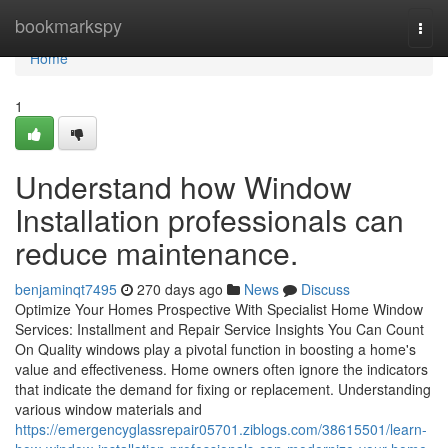
Home
bookmarkspy
Togg
navi
Home
1
Understand how Window
Installation professionals can
reduce maintenance.
benjaminqt7495
270 days ago
News
Discuss
Optimize Your Homes Prospective With Specialist Home Window
Services: Installment and Repair Service Insights You Can Count
On Quality windows play a pivotal function in boosting a home's
value and effectiveness. Home owners often ignore the indicators
that indicate the demand for fixing or replacement. Understanding
various window materials and
https://emergencyglassrepair05701.ziblogs.com/38615501/learn-