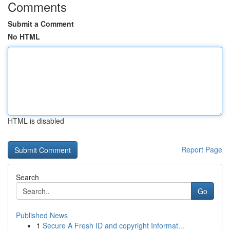
Comments
Submit a Comment
No HTML
HTML is disabled
Report Page
Search
Go
Published News
1
Secure A Fresh ID and copyright Informat...