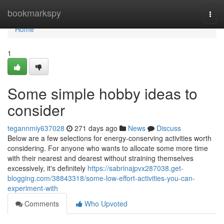
Home
bookmarkspy
Togg
navi
Home
1
Some simple hobby ideas to
consider
tegannmiy637028
271 days ago
News
Discuss
Below are a few selections for energy-conserving activities worth
considering. For anyone who wants to allocate some more time
with their nearest and dearest without straining themselves
excessively, it's definitely
https://sabrinajpvx287038.get-
blogging.com/38843318/some-low-effort-activities-you-can-
experiment-with
Comments
Who Upvoted