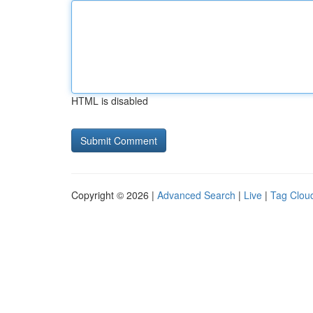
HTML is disabled
Copyright © 2026 |
Advanced Search
|
Live
|
Tag Clou