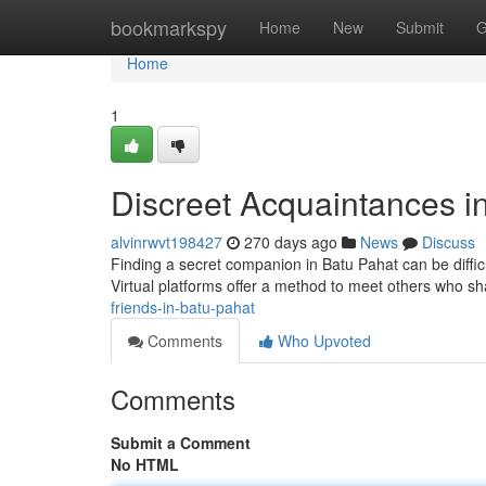
Home
bookmarkspy
Home
New
Submit
G
Home
1
Discreet Acquaintances i
alvinrwvt198427
270 days ago
News
Discuss
Finding a secret companion in Batu Pahat can be difficu
Virtual platforms offer a method to meet others who sh
friends-in-batu-pahat
Comments
Who Upvoted
Comments
Submit a Comment
No HTML