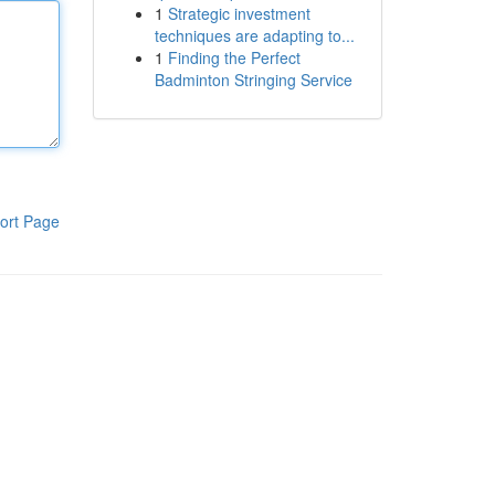
1
Strategic investment
techniques are adapting to...
1
Finding the Perfect
Badminton Stringing Service
ort Page