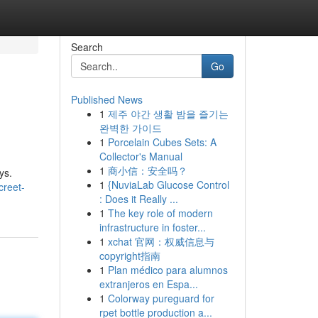
Search
Go
Published News
1
제주 야간 생활 밤을 즐기는
완벽한 가이드
1
Porcelain Cubes Sets: A
Collector's Manual
1
商小信：安全吗？
ys.
1
{NuviaLab Glucose Control
creet-
: Does it Really ...
1
The key role of modern
infrastructure in foster...
1
xchat 官网：权威信息与
copyright指南
1
Plan médico para alumnos
extranjeros en Espa...
1
Colorway pureguard for
rpet bottle production a...