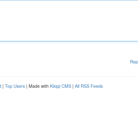
Rep
d
|
Top Users
| Made with
Kliqqi CMS
|
All RSS Feeds