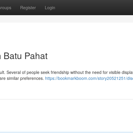
roups
Register
Login
n Batu Pahat
lt. Several of people seek friendship without the need for visible displa
are similar preferences.
https://bookmarkboom.com/story20521251/dis