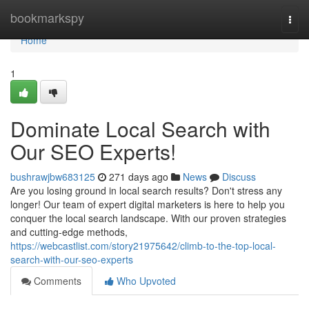
Home
bookmarkspy
Togg
navi
Home
1
Dominate Local Search with
Our SEO Experts!
bushrawjbw683125
271 days ago
News
Discuss
Are you losing ground in local search results? Don't stress any
longer! Our team of expert digital marketers is here to help you
conquer the local search landscape. With our proven strategies
and cutting-edge methods,
https://webcastlist.com/story21975642/climb-to-the-top-local-
search-with-our-seo-experts
Comments
Who Upvoted