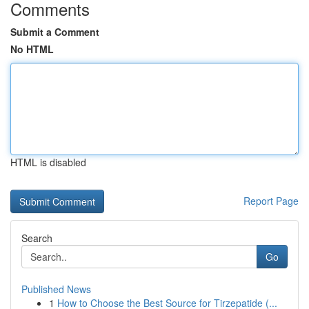
Comments
Submit a Comment
No HTML
HTML is disabled
Report Page
Search
Go
Published News
1
How to Choose the Best Source for Tirzepatide (...