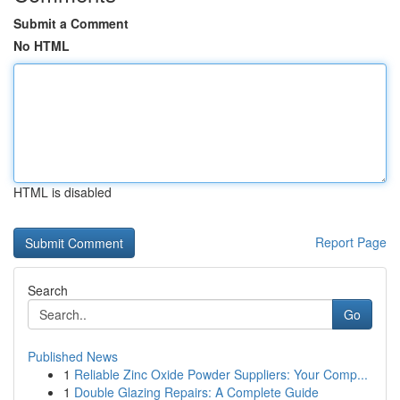
Submit a Comment
No HTML
HTML is disabled
Report Page
Search
Go
Published News
1
Reliable Zinc Oxide Powder Suppliers: Your Comp...
1
Double Glazing Repairs: A Complete Guide