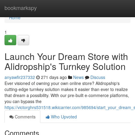
Home
bookmarkspy
Home
1
Launch Your Dream Store with
Alidropship's Turnkey Solution
anyawfir237332
271 days ago
News
Discuss
Ever visioned of owning your own online store? Alidropship's
cutting-edge turnkey solution makes it easier than ever to realize
that dream a possibility. With our pre-built e-commerce platforms,
you can bypass the
https://victorghrs531518.wikicarrier.com/985694/start_your_dream_
Comments
Who Upvoted
Comments