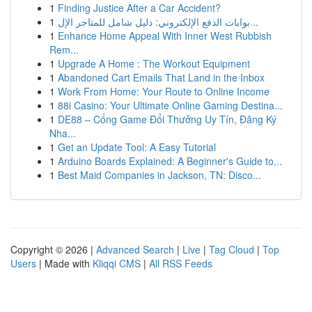
1
Finding Justice After a Car Accident?
1
بوابات الدفع الإلكتروني: دليل شامل للمتاجر الإل...
1
Enhance Home Appeal With Inner West Rubbish
Rem...
1
Upgrade A Home : The Workout Equipment
1
Abandoned Cart Emails That Land in the Inbox
1
Work From Home: Your Route to Online Income
1
88i Casino: Your Ultimate Online Gaming Destina...
1
DE88 – Cổng Game Đổi Thưởng Uy Tín, Đăng Ký
Nha...
1
Get an Update Tool: A Easy Tutorial
1
Arduino Boards Explained: A Beginner's Guide to...
1
Best Maid Companies in Jackson, TN: Disco...
Copyright © 2026 |
Advanced Search
|
Live
|
Tag Cloud
|
Top
Users
| Made with
Kliqqi CMS
|
All RSS Feeds