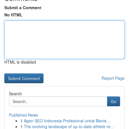
Submit a Comment
No HTML
HTML is disabled
Report Page
Search
Go
Published News
1
Agen SEO Indonesia Profesional untuk Bisnis ...
1
The evolving landscape of up-to-date athlete re...