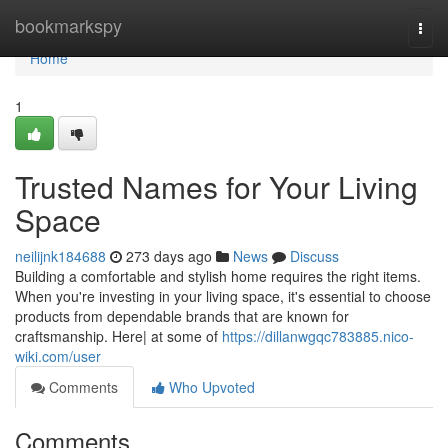
Home
bookmarkspy
Togg
navi
Home
1
Trusted Names for Your Living
Space
neilijnk184688
273 days ago
News
Discuss
Building a comfortable and stylish home requires the right items.
When you're investing in your living space, it's essential to choose
products from dependable brands that are known for
craftsmanship. Here| at some of
https://dillanwgqc783885.nico-
wiki.com/user
Comments
Who Upvoted
Comments