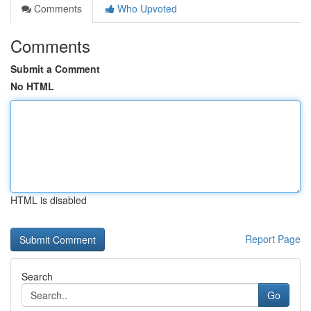
Comments
Who Upvoted
Comments
Submit a Comment
No HTML
HTML is disabled
Report Page
Search
Go