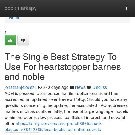
Home
bookmarkspy
Togg
navi
Home
1
The Single Best Strategy To
Use For heartstopper barnes
and noble
jonathanj429lsz8
270 days ago
News
Discuss
ACM is pleased to announce that its Publications Board has
accredited an updated Peer Review Policy. Should you have any
questions concerning the update, the associated FAQ addresses
matters such as confidentiality, the use of large language models
within the peer review process, conflicts of interest, and several
other
https://family-services-and-prote56665.snack-
blog.com/38442865/local-bookshop-online-secrets