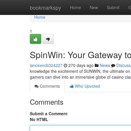
Home
bookmarkspy
Home
New
Submit
G
Home
1
SpinWin: Your Gateway to
lancexncb324227
270 days ago
News
Discuss
knowledge the excitement of SUNWIN, the ultimate on l
gamers can dive into an immersive globe of casino cla
Comments
Who Upvoted
Comments
Submit a Comment
No HTML