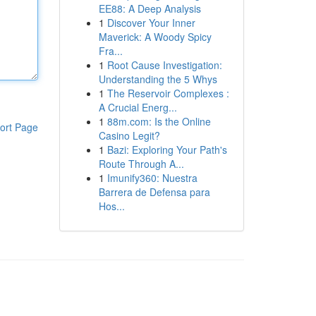
EE88: A Deep Analysis
1
Discover Your Inner
Maverick: A Woody Spicy
Fra...
1
Root Cause Investigation:
Understanding the 5 Whys
1
The Reservoir Complexes :
A Crucial Energ...
1
88m.com: Is the Online
ort Page
Casino Legit?
1
Bazi: Exploring Your Path's
Route Through A...
1
Imunify360: Nuestra
Barrera de Defensa para
Hos...