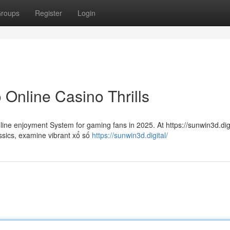
roups
Register
Login
 Online Casino Thrills
ine enjoyment System for gaming fans in 2025. At https://sunwin3d.digi
ssics, examine vibrant xổ số
https://sunwin3d.digital/