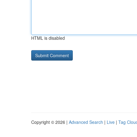
HTML is disabled
Copyright © 2026 |
Advanced Search
|
Live
|
Tag Clou