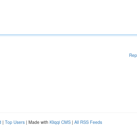
Rep
d
|
Top Users
| Made with
Kliqqi CMS
|
All RSS Feeds