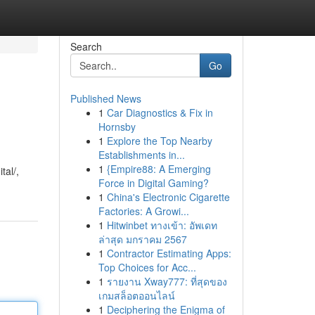
Search
Go
Published News
1
Car Diagnostics & Fix in
Hornsby
1
Explore the Top Nearby
Establishments in...
1
{Empire88: A Emerging
tal/,
Force in Digital Gaming?
1
China's Electronic Cigarette
Factories: A Growi...
1
Hitwinbet ทางเข้า: อัพเดท
ล่าสุด มกราคม 2567
1
Contractor Estimating Apps:
Top Choices for Acc...
1
รายงาน Xway777: ที่สุดของ
เกมสล็อตออนไลน์
1
Deciphering the Enigma of