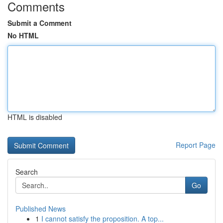
Comments
Submit a Comment
No HTML
HTML is disabled
Report Page
Search
Go
Published News
1
I cannot satisfy the proposition. A top...