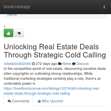
Home
bookmarkspy
Togg
navi
Home
1
Unlocking Real Estate Deals
Through Strategic Cold Calling
rafaelptzx822450
272 days ago
News
Discuss
In the competitive world of real estate, discovering lucrative deals
often copyrights on cultivating strong relationships. While
traditional marketing strategies certainly play a role, there's an
undeniable power in
https://freedirectorynow.com/listings13374040/unlocking-real-
estate-deals-through-strategic-cold-calling
Comments
Who Upvoted