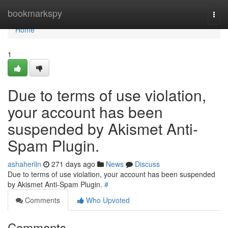
Home
bookmarkspy
Togg
navi
Home
1
Due to terms of use violation,
your account has been
suspended by Akismet Anti-
Spam Plugin.
ashaherlin
271 days ago
News
Discuss
Due to terms of use violation, your account has been suspended
by Akismet Anti-Spam Plugin.
#
Comments
Who Upvoted
Comments