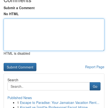
Submit a Comment
No HTML
HTML is disabled
Report Page
Search
Go
Published News
1
Escape to Paradise: Your Jamaican Vacation Rent...
1
Kocaeli ve İzmit'te Profesyonel Escort Hizme...