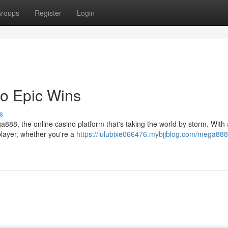
roups
Register
Login
o Epic Wins
s
888, the online casino platform that's taking the world by storm. With 
 player, whether you're a
https://lulubixe066476.mybjjblog.com/mega888