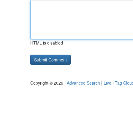
HTML is disabled
Copyright © 2026 |
Advanced Search
|
Live
|
Tag Clou