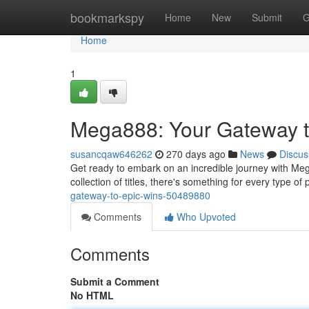
Home
bookmarkspy
Home
New
Submit
G
Home
1
Mega888: Your Gateway t
susancqaw646262
270 days ago
News
Discus
Get ready to embark on an incredible journey with Mega
collection of titles, there's something for every type of
gateway-to-epic-wins-50489880
Comments
Who Upvoted
Comments
Submit a Comment
No HTML