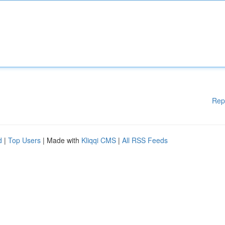
Rep
d
|
Top Users
| Made with
Kliqqi CMS
|
All RSS Feeds