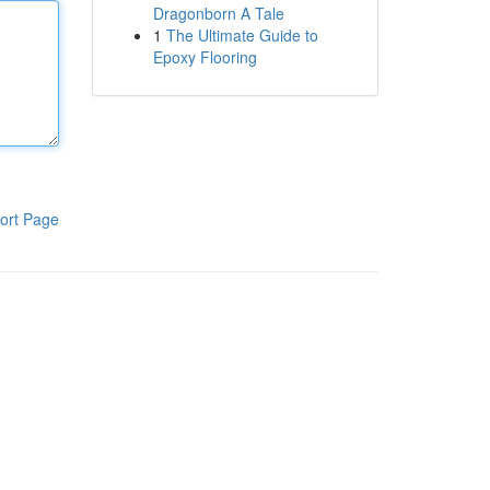
Dragonborn A Tale
1
The Ultimate Guide to
Epoxy Flooring
ort Page