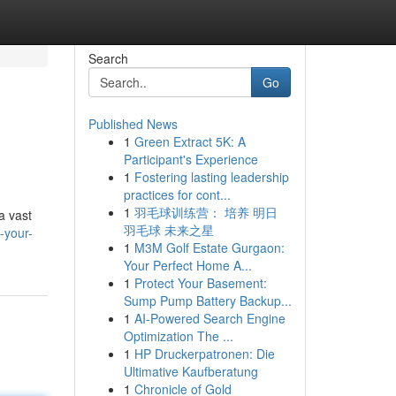
Search
Go
Published News
1
Green Extract 5K: A
Participant's Experience
1
Fostering lasting leadership
practices for cont...
1
羽毛球训练营： 培养 明日
a vast
羽毛球 未来之星
-your-
1
M3M Golf Estate Gurgaon:
Your Perfect Home A...
1
Protect Your Basement:
Sump Pump Battery Backup...
1
AI-Powered Search Engine
Optimization The ...
1
HP Druckerpatronen: Die
Ultimative Kaufberatung
1
Chronicle of Gold