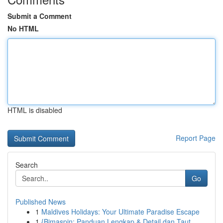
Submit a Comment
No HTML
HTML is disabled
Report Page
Search
Go
Published News
1
Maldives Holidays: Your Ultimate Paradise Escape
1
{Bimaspin: Panduan Lengkap & Detail dan Taut...