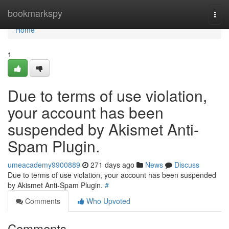
Home
bookmarkspy
Togg
navi
Home
1
Due to terms of use violation,
your account has been
suspended by Akismet Anti-
Spam Plugin.
umeacademy9900889
271 days ago
News
Discuss
Due to terms of use violation, your account has been suspended
by Akismet Anti-Spam Plugin.
#
Comments
Who Upvoted
Comments