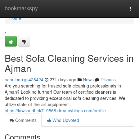
Home
bookmarkspy
Togg
navi
Home
1
Best Sofa Cleaning Services in
Ajman
nanniemxgs428424
271 days ago
News
Discuss
Are you searching for trusted sofa cleaning professionals in
Ajman? Look no further! Our team of certified cleaners is
dedicated to providing exceptional sofa cleaning services. We
utilize state-of-the-art equipment
https://lawsondhek719868.dreamyblogs.com/profile
Comments
Who Upvoted
Comments