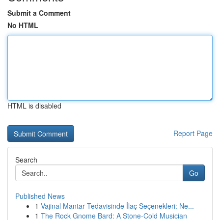
Submit a Comment
No HTML
HTML is disabled
Report Page
Search
Go
Published News
1
Vajinal Mantar Tedavisinde İlaç Seçenekleri: Ne...
1
The Rock Gnome Bard: A Stone-Cold Musician