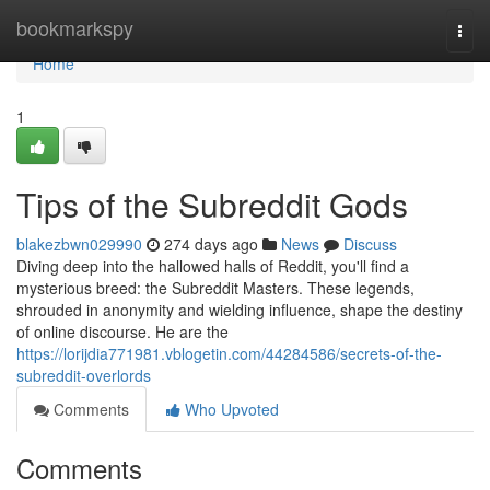
Home
bookmarkspy
Togg
navi
Home
1
Tips of the Subreddit Gods
blakezbwn029990
274 days ago
News
Discuss
Diving deep into the hallowed halls of Reddit, you'll find a
mysterious breed: the Subreddit Masters. These legends,
shrouded in anonymity and wielding influence, shape the destiny
of online discourse. He are the
https://lorijdia771981.vblogetin.com/44284586/secrets-of-the-
subreddit-overlords
Comments
Who Upvoted
Comments