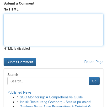
Submit a Comment
No HTML
HTML is disabled
Report Page
Search
Go
Published News
1
SOC Monitoring: A Comprehensive Guide
1
Indisk Restaurang Göteborg - Smaka på Asien!
1
Geelong Paver Base Preparation: A Detailed G...