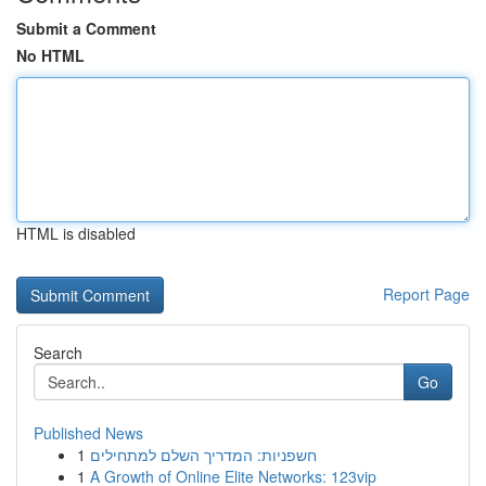
Submit a Comment
No HTML
HTML is disabled
Report Page
Search
Go
Published News
1
חשפניות: המדריך השלם למתחילים
1
A Growth of Online Elite Networks: 123vip