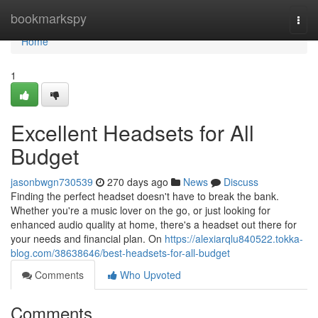
Home
bookmarkspy
Togg
navi
Home
1
Excellent Headsets for All
Budget
jasonbwgn730539
270 days ago
News
Discuss
Finding the perfect headset doesn't have to break the bank.
Whether you're a music lover on the go, or just looking for
enhanced audio quality at home, there's a headset out there for
your needs and financial plan. On
https://alexiarqlu840522.tokka-
blog.com/38638646/best-headsets-for-all-budget
Comments
Who Upvoted
Comments