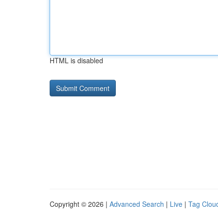
HTML is disabled
Copyright © 2026 |
Advanced Search
|
Live
|
Tag Clou