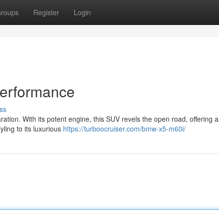
roups
Register
Login
Performance
ss
tion. With its potent engine, this SUV revels the open road, offering a t
yling to its luxurious
https://turboocruiser.com/bmw-x5-m60i/