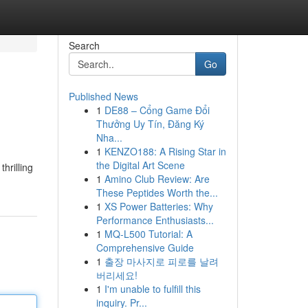
Search
Go
Published News
1
DE88 – Cổng Game Đổi
Thưởng Uy Tín, Đăng Ký
Nha...
1
KENZO188: A Rising Star in
the Digital Art Scene
hrilling
1
Amino Club Review: Are
These Peptides Worth the...
1
XS Power Batteries: Why
Performance Enthusiasts...
1
MQ-L500 Tutorial: A
Comprehensive Guide
1
출장 마사지로 피로를 날려
버리세요!
1
I'm unable to fulfill this
inquiry. Pr...