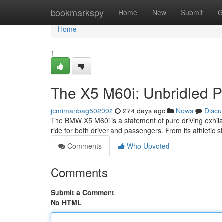
Home
bookmarkspy
Home
New
Submit
G
Home
1
The X5 M60i: Unbridled 
jemimanbag502992
274 days ago
News
Discu
The BMW X5 M60i is a statement of pure driving exhilara
ride for both driver and passengers. From its athletic st
Comments
Who Upvoted
Comments
Submit a Comment
No HTML