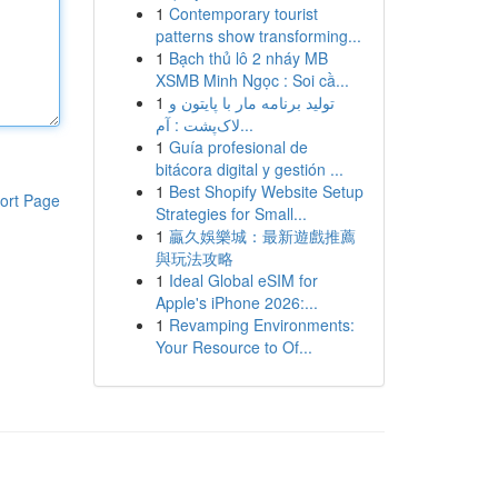
1
Contemporary tourist
patterns show transforming...
1
Bạch thủ lô 2 nháy MB
XSMB Minh Ngọc : Soi cầ...
1
تولید برنامه مار با پایتون و
لاک‌پشت : آم...
1
Guía profesional de
bitácora digital y gestión ...
1
Best Shopify Website Setup
ort Page
Strategies for Small...
1
贏久娛樂城：最新遊戲推薦
與玩法攻略
1
Ideal Global eSIM for
Apple's iPhone 2026:...
1
Revamping Environments:
Your Resource to Of...