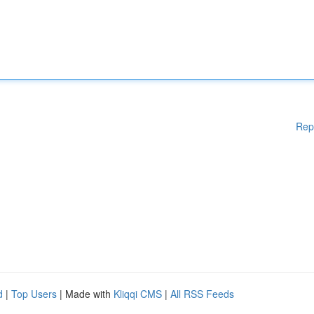
Rep
d
|
Top Users
| Made with
Kliqqi CMS
|
All RSS Feeds