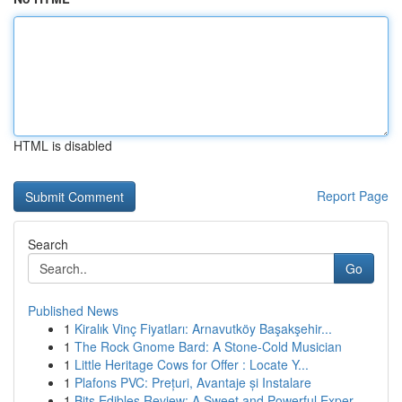
HTML is disabled
Report Page
Search
Go
Published News
1
Kiralık Vinç Fiyatları: Arnavutköy Başakşehir...
1
The Rock Gnome Bard: A Stone-Cold Musician
1
Little Heritage Cows for Offer : Locate Y...
1
Plafons PVC: Prețuri, Avantaje și Instalare
1
Bits Edibles Review: A Sweet and Powerful Exper...