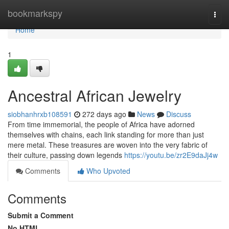
Home
bookmarkspy
Togg
navi
Home
1
Ancestral African Jewelry
siobhanhrxb108591
272 days ago
News
Discuss
From time immemorial, the people of Africa have adorned
themselves with chains, each link standing for more than just
mere metal. These treasures are woven into the very fabric of
their culture, passing down legends
https://youtu.be/zr2E9daJj4w
Comments
Who Upvoted
Comments
Submit a Comment
No HTML