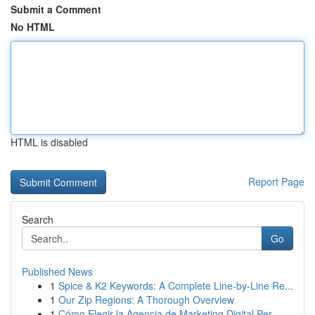
Submit a Comment
No HTML
HTML is disabled
Report Page
Search
Go
Published News
1
Spice & K2 Keywords: A Complete Line-by-Line Re...
1
Our Zip Regions: A Thorough Overview
1
Cómo Elegir la Agencia de Marketing Digital Per...