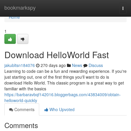
Home
bookmarkspy
Togg
navi
Home
1
Download HelloWorld Fast
jakubltsn184076
270 days ago
News
Discuss
Learning to code can be a fun and rewarding experience. If you're
just starting out, one of the first things you'll want to do is
download Hello World. This classic program is a great way to get
familiar with the basics
https://barbaravbqf142016.bloggerbags.com/43834009/obtain-
helloworld-quickly
Comments
Who Upvoted
Comments