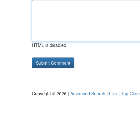
HTML is disabled
Copyright © 2026 |
Advanced Search
|
Live
|
Tag Clou