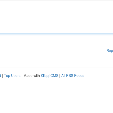
Rep
d
|
Top Users
| Made with
Kliqqi CMS
|
All RSS Feeds