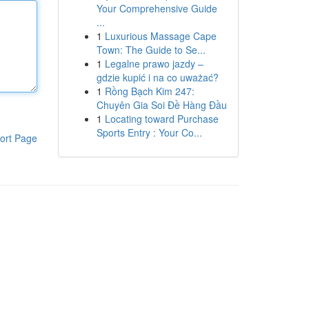
Your Comprehensive Guide
...
1
Luxurious Massage Cape
Town: The Guide to Se...
1
Legalne prawo jazdy –
gdzie kupić i na co uważać?
1
Rồng Bạch Kim 247:
Chuyên Gia Soi Đề Hàng Đầu
1
Locating toward Purchase
Sports Entry : Your Co...
ort Page