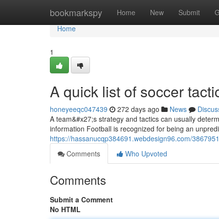
Home
bookmarkspy
Home
New
Submit
G
Home
1
A quick list of soccer tact
honeyeeqc047439
272 days ago
News
Discus
A team&#x27;s strategy and tactics can usually determ
information Football is recognized for being an unpred
https://hassanucqp384691.webdesign96.com/38679513/ri
Comments
Who Upvoted
Comments
Submit a Comment
No HTML