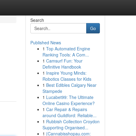
Search
Go
Published News
1
Top Automated Engine
Ranking Tools: A Com...
1
Camsurf Fun: Your
Definitive Handbook
1
Inspire Young Minds:
Robotics Classes for Kids
1
Best Edibles Calgary Near
Stampede
1
Lucabet99: The Ultimate
Online Casino Experience?
1
Car Repair & Repairs
around Guildford: Reliable...
1
Rubbish Collection Croydon
Supporting Organised...
1
{Cannabisshopau.com: