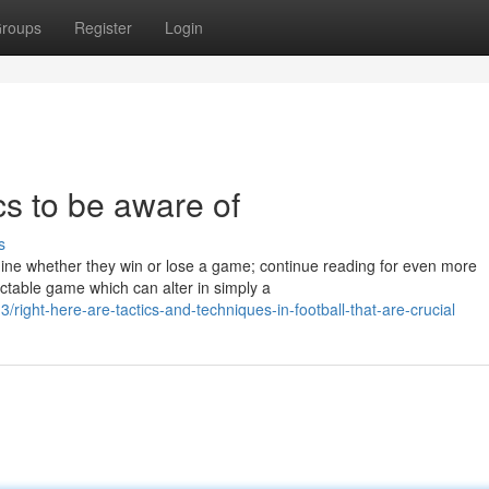
roups
Register
Login
ics to be aware of
s
ine whether they win or lose a game; continue reading for even more
ictable game which can alter in simply a
ght-here-are-tactics-and-techniques-in-football-that-are-crucial