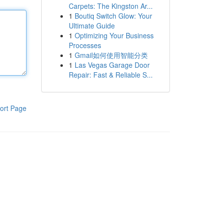
Carpets: The Kingston Ar...
1
Boutiq Switch Glow: Your
Ultimate Guide
1
Optimizing Your Business
Processes
1
Gmail如何使用智能分类
1
Las Vegas Garage Door
Repair: Fast & Reliable S...
ort Page