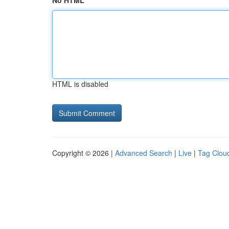
No HTML
HTML is disabled
Copyright © 2026 |
Advanced Search
|
Live
|
Tag Clou