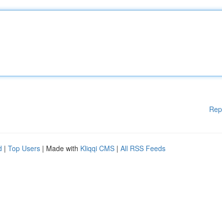
Rep
d
|
Top Users
| Made with
Kliqqi CMS
|
All RSS Feeds