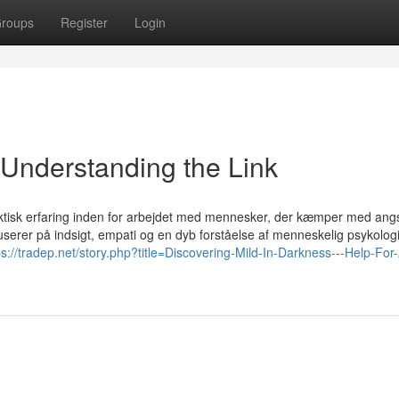
roups
Register
Login
 Understanding the Link
ktisk erfaring inden for arbejdet med mennesker, der kæmper med ang
serer på indsigt, empati og en dyb forståelse af menneskelig psykologi
ps://tradep.net/story.php?title=Discovering-Mild-In-Darkness---Help-For-