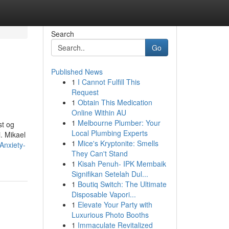
Search
Go
Published News
1
I Cannot Fulfill This
Request
1
Obtain This Medication
Online Within AU
1
Melbourne Plumber: Your
st og
Local Plumbing Experts
. Mikael
1
Mice's Kryptonite: Smells
Anxiety-
They Can't Stand
1
Kisah Penuh- IPK Membaik
Signifikan Setelah Dul...
1
Boutiq Switch: The Ultimate
Disposable Vapori...
1
Elevate Your Party with
Luxurious Photo Booths
1
Immaculate Revitalized