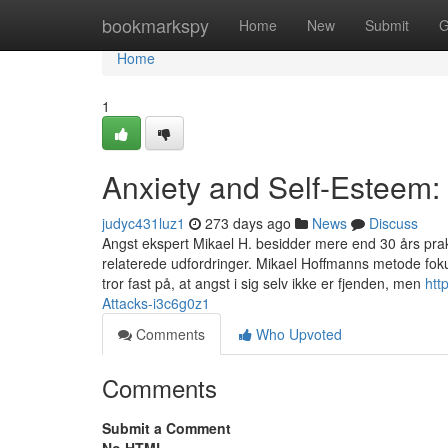
Home
bookmarkspy
Home
New
Submit
G
Home
1
Anxiety and Self-Esteem:
judyc431luz1
273 days ago
News
Discuss
Angst ekspert Mikael H. besidder mere end 30 års pra
relaterede udfordringer. Mikael Hoffmanns metode foku
tror fast på, at angst i sig selv ikke er fjenden, men
htt
Attacks-i3c6g0z1
Comments
Who Upvoted
Comments
Submit a Comment