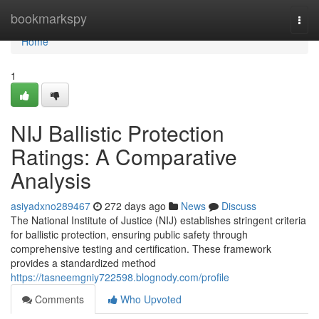
Home
bookmarkspy
Togg
navi
Home
1
NIJ Ballistic Protection
Ratings: A Comparative
Analysis
asiyadxno289467
272 days ago
News
Discuss
The National Institute of Justice (NIJ) establishes stringent criteria
for ballistic protection, ensuring public safety through
comprehensive testing and certification. These framework
provides a standardized method
https://tasneemgniy722598.blognody.com/profile
Comments
Who Upvoted