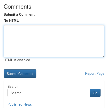
Comments
Submit a Comment
No HTML
HTML is disabled
Report Page
Search
Go
Published News