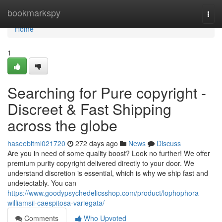
Home
bookmarkspy
Togg
navi
Home
1
Searching for Pure copyright -
Discreet & Fast Shipping
across the globe
haseebitml021720
272 days ago
News
Discuss
Are you in need of some quality boost? Look no further! We offer
premium purity copyright delivered directly to your door. We
understand discretion is essential, which is why we ship fast and
undetectably. You can
https://www.goodypsychedelicsshop.com/product/lophophora-
williamsii-caespitosa-variegata/
Comments
Who Upvoted