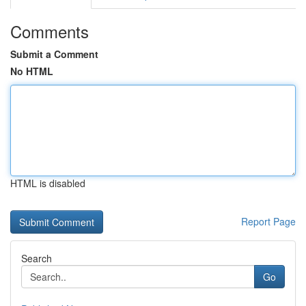
Comments
Submit a Comment
No HTML
HTML is disabled
Report Page
Search
Go