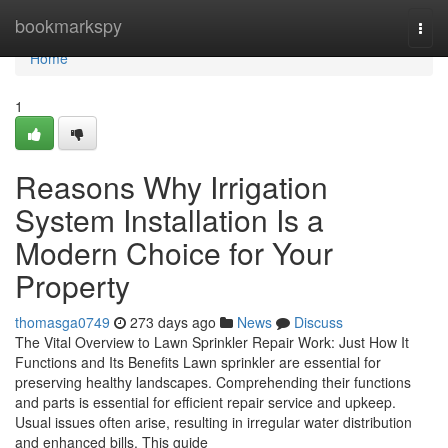
Home
bookmarkspy
Togg
navi
Home
1
Reasons Why Irrigation
System Installation Is a
Modern Choice for Your
Property
thomasga0749
273 days ago
News
Discuss
The Vital Overview to Lawn Sprinkler Repair Work: Just How It
Functions and Its Benefits Lawn sprinkler are essential for
preserving healthy landscapes. Comprehending their functions
and parts is essential for efficient repair service and upkeep.
Usual issues often arise, resulting in irregular water distribution
and enhanced bills. This guide