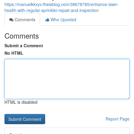
https://manuelkkxyv.theisblog.com/38678785/enhance-lawn-
health-with-regular-sprinkler-repair-and-inspection
Comments
Who Upvoted
Comments
Submit a Comment
No HTML
HTML is disabled
Report Page