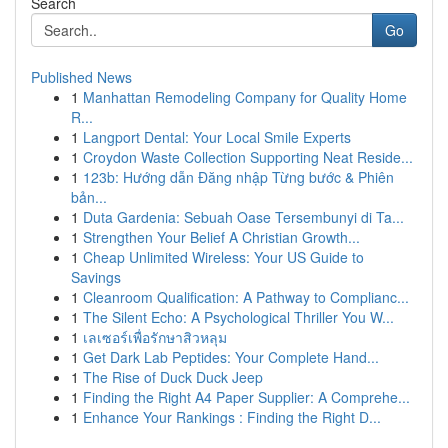
Search
Go
Published News
1
Manhattan Remodeling Company for Quality Home
R...
1
Langport Dental: Your Local Smile Experts
1
Croydon Waste Collection Supporting Neat Reside...
1
123b: Hướng dẫn Đăng nhập Từng bước & Phiên
bản...
1
Duta Gardenia: Sebuah Oase Tersembunyi di Ta...
1
Strengthen Your Belief A Christian Growth...
1
Cheap Unlimited Wireless: Your US Guide to
Savings
1
Cleanroom Qualification: A Pathway to Complianc...
1
The Silent Echo: A Psychological Thriller You W...
1
เลเซอร์เพื่อรักษาสิวหลุม
1
Get Dark Lab Peptides: Your Complete Hand...
1
The Rise of Duck Duck Jeep
1
Finding the Right A4 Paper Supplier: A Comprehe...
1
Enhance Your Rankings : Finding the Right D...