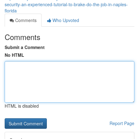
security-an-experienced-tutorial-to-brake-do-the-job-in-naples-
florida
Comments
Who Upvoted
Comments
Submit a Comment
No HTML
HTML is disabled
Report Page