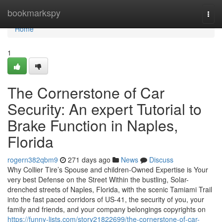
Home
bookmarkspy
Togg
navi
Home
1
The Cornerstone of Car
Security: An expert Tutorial to
Brake Function in Naples,
Florida
rogern382qbm9
271 days ago
News
Discuss
Why Collier Tire’s Spouse and children-Owned Expertise is Your
very best Defense on the Street Within the bustling, Solar-
drenched streets of Naples, Florida, with the scenic Tamiami Trail
into the fast paced corridors of US-41, the security of you, your
family and friends, and your company belongings copyrights on
https://funny-lists.com/story21822699/the-cornerstone-of-car-