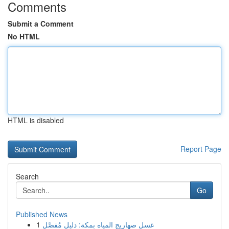
Comments
Submit a Comment
No HTML
HTML is disabled
Report Page
Search
Go
Published News
1
غسل صهاريج المياه بمكة: دليل مُفصَّل