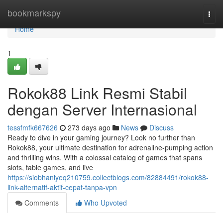
Home
bookmarkspy
Togg
navi
Home
1
Rokok88 Link Resmi Stabil
dengan Server Internasional
tessfmfk667626
273 days ago
News
Discuss
Ready to dive in your gaming journey? Look no further than
Rokok88, your ultimate destination for adrenaline-pumping action
and thrilling wins. With a colossal catalog of games that spans
slots, table games, and live
https://siobhaniyeq210759.collectblogs.com/82884491/rokok88-
link-alternatif-aktif-cepat-tanpa-vpn
Comments
Who Upvoted