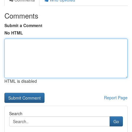
Comments
Submit a Comment
No HTML
HTML is disabled
Report Page
Search
Go