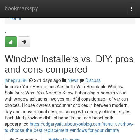
Home
bookmarkspy
Togg
navi
Home
1
Window Installers vs. DIY: pros
and cons compared
janegx3580
271 days ago
News
Discuss
Improve Your Residences Aesthetic With Reputable Window
Solutions: What You Need to Know Enhancing a home's visual
with window solutions involves mindful consideration of various
choices. House owners encounter choices in between modern-
day and conventional designs, along with energy-efficient styles.
Each kind provides distinct benefits that can boost both
appearance
https://edgarysifu.aboutyoublog.com/46401076/how-
to-choose-the-best-replacement-windows-for-your-climate
Comments
Who Upvoted