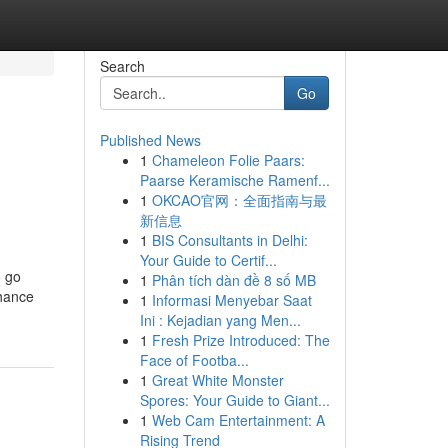
Search
Go
Published News
1
Chameleon Folie Paars:
Paarse Keramische Ramenf...
1
OKCAO官网：全面指南与最
新信息
1
BIS Consultants in Delhi:
Your Guide to Certif...
o go
1
Phân tích dàn đề 8 số MB
nhance
1
Informasi Menyebar Saat
Ini : Kejadian yang Men...
1
Fresh Prize Introduced: The
Face of Footba...
1
Great White Monster
Spores: Your Guide to Giant...
1
Web Cam Entertainment: A
Rising Trend