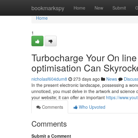
Home
bookmarkspy
Home
New
Submit
G
Home
1
Turbocharge Your On lin
optimisation Can Skyrock
nicholasf604dum8
273 days ago
News
Discus
In the present electronic landscape, possessing a wond
unnoticed, you must delve in the artwork and science o
your website; it can offer an important
https://www.y
Comments
Who Upvoted
Comments
Submit a Comment