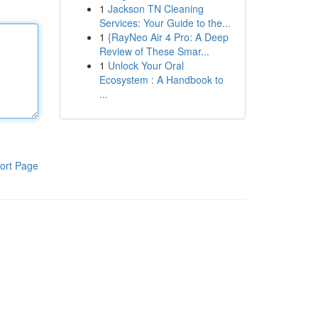
1
Jackson TN Cleaning
Services: Your Guide to the...
1
{RayNeo Air 4 Pro: A Deep
Review of These Smar...
1
Unlock Your Oral
Ecosystem : A Handbook to
...
ort Page