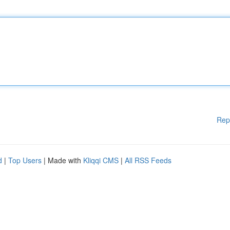
Rep
d
|
Top Users
| Made with
Kliqqi CMS
|
All RSS Feeds