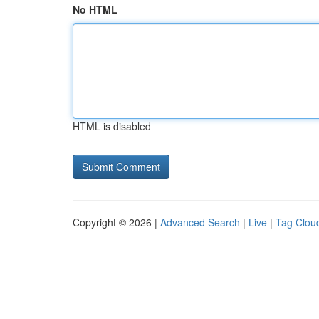
No HTML
HTML is disabled
Copyright © 2026 |
Advanced Search
|
Live
|
Tag Clou