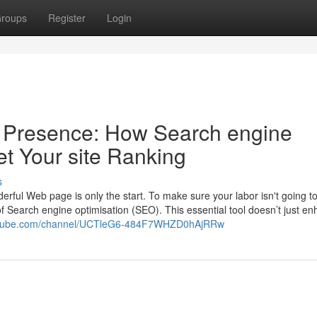
roups
Register
Login
e Presence: How Search engine
et Your site Ranking
s
erful Web page is only the start. To make sure your labor isn't going t
f Search engine optimisation (SEO). This essential tool doesn’t just e
outube.com/channel/UCTleG6-484F7WHZD0hAjRRw