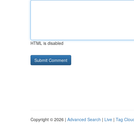
HTML is disabled
Copyright © 2026 |
Advanced Search
|
Live
|
Tag Clou