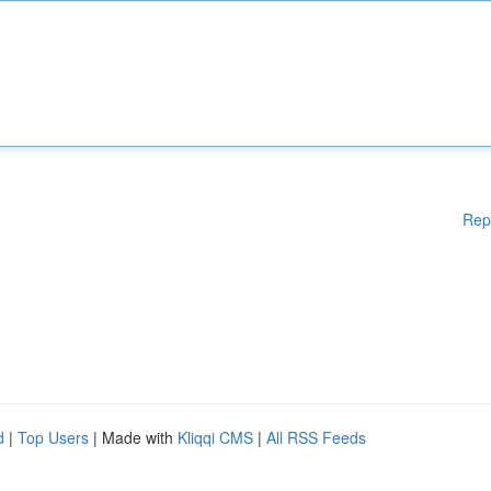
Rep
d
|
Top Users
| Made with
Kliqqi CMS
|
All RSS Feeds