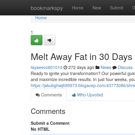
Home
bookmarkspy
Home
New
Submit
G
Home
1
Melt Away Fat in 30 Days
tayaeevz801010
272 days ago
News
Discuss
Ready to ignite your transformation? Our powerful guid
and maximize incredible results. In just four weeks, you
https://jakubghwj695973.blogacep.com/43773086/shre
Comments
Who Upvoted
Comments
Submit a Comment
No HTML