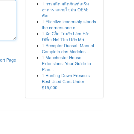
1
การผลิต ผลิตภัณฑ์เสริม
อาหาร สลายไขมัน OEM:
พัฒ...
1
Effective leadership stands
the cornerstone of ...
1
Xe Cần Trước Lâm Hà:
Điểm Nơi Tìm Ước Mơ
1
Receptor Duosat: Manual
Completo dos Modelos...
1
Manchester House
ort Page
Extensions: Your Guide to
Plan...
1
Hunting Down Fresno's
Best Used Cars Under
$15,000