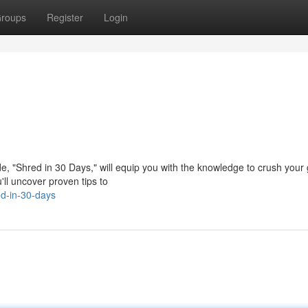
roups
Register
Login
e, "Shred in 30 Days," will equip you with the knowledge to crush your
'll uncover proven tips to
d-in-30-days