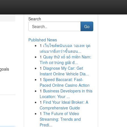
Search
Go
Published News
1
เว็บไซต์พนันบอล วอเลท จุด
เด่นมากยิ่งกว่าขั้นตอน...
1
Quay thử xổ số miền Nam:
Tình cơ trúng giải đ...
1
Diagnose My Car: Get
 goals
Instant Online Vehicle Dia...
1
Speed Baccarat: Fast-
Paced Online Casino Action
1
Business Developers in this
Location: Your ...
1
Find Your Ideal Broker: A
Comprehensive Guide
1
The Future of Video
Streaming: Trends and
Predi...