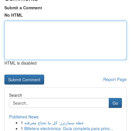
Submit a Comment
No HTML
HTML is disabled
Report Page
Search
Go
Published News
1
خطة سمارترز: كل ما تحتاج معرفته
1
Billetera electrónica: Guía completa para princ...