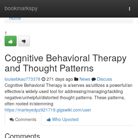
Home
bookmarkspy
Togg
navi
Home
1
Cognitive Behavioral Therapy
and Thought Patterns
louisebkao773378
271 days ago
News
Discuss
Cognitive Behavioral Therapy is a/serves as/utilizes a powerful/an
effective/a widely-used tool for addressing/managing/tackling
negative/unhelpful/distorted thought patterns. These patterns,
often rooted in/stemming
https://marleyedpz921719.gigswiki.com/user
Comments
Who Upvoted
Comments