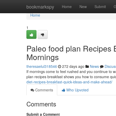
Home
bookmarkspy
Home
New
Submit
G
Home
1
Paleo food plan Recipes B
Mornings
theresaelul318546
272 days ago
News
Discus
If mornings come to feel rushed and you continue to wan
plan recipes breakfast shows you how to consume quick
diet-recipes-breakfast-quick-ideas-and-make-ahead/
Comments
Who Upvoted
Comments
Submit a Comment