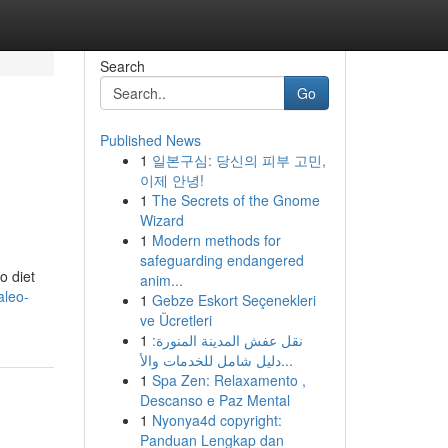
Search
Go
Published News
1
일본구심: 당신의 피부 고민,
이제 안녕!
1
The Secrets of the Gnome
Wizard
1
Modern methods for
safeguarding endangered
o diet
anim...
aleo-
1
Gebze Eskort Seçenekleri
ve Ücretleri
1
نقل عفش المدينة المنورة:
دليل شامل للخدمات والأ...
1
Spa Zen: Relaxamento ,
Descanso e Paz Mental
1
Nyonya4d copyright:
Panduan Lengkap dan