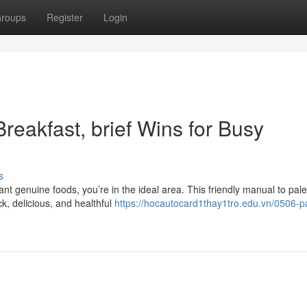
roups
Register
Login
reakfast, brief Wins for Busy
s
t genuine foods, you’re in the ideal area. This friendly manual to pale
, delicious, and healthful
https://hocautocard1thay1tro.edu.vn/0506-p