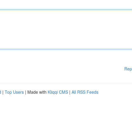
Rep
d
|
Top Users
| Made with
Kliqqi CMS
|
All RSS Feeds