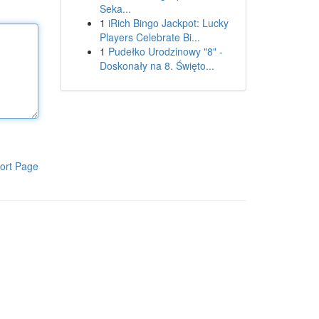
Seka...
1
iRich Bingo Jackpot: Lucky
Players Celebrate Bi...
1
Pudełko Urodzinowy "8" -
Doskonały na 8. Święto...
ort Page