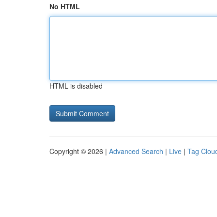
No HTML
HTML is disabled
Copyright © 2026 |
Advanced Search
|
Live
|
Tag Clou