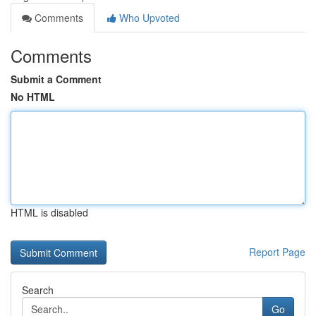
Comments
Who Upvoted
Comments
Submit a Comment
No HTML
HTML is disabled
Report Page
Search
Go