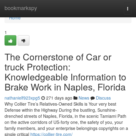
Home
bookmarkspy
Togg
navi
Home
1
The Cornerstone of Car or
truck Protection:
Knowledgeable Information to
Brake Work in Naples, Florida
nathanielf923xpg5
271 days ago
News
Discuss
Why Collier Tire’s Relatives-Owned Skills is Your very best
Defense within the Highway During the bustling, Sunshine-
drenched streets of Naples, Florida, in the scenic Tamiami Path
on the active corridors of US-forty one, the safety of you, your
family members, and your enterprise belongings copyrights on a
single critical
https://collier-tire.com/