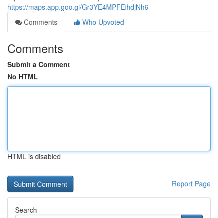
https://maps.app.goo.gl/Gr3YE4MPFEihdjNh6
Comments
Who Upvoted
Comments
Submit a Comment
No HTML
HTML is disabled
Report Page
Search