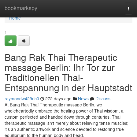
Home
bookmarkspy
Togg
navi
Home
1
Bang Rak Thai Therapeutic
massage Berlin: Ihr Tor zur
Traditionellen Thai-
Entspannung in der Hauptstadt
raymondw429rlc0
272 days ago
News
Discuss
At Bang Rak Thai Therapeutic massage Berlin, we
wholeheartedly embrace the healing power of Thai wisdom, a
custom perfected and handed down through centuries. Thai
therapeutic massage isn't merely about relieving tense muscles;
it's an authentic artwork and science devoted to restoring true
equilibrium to the human body and head,