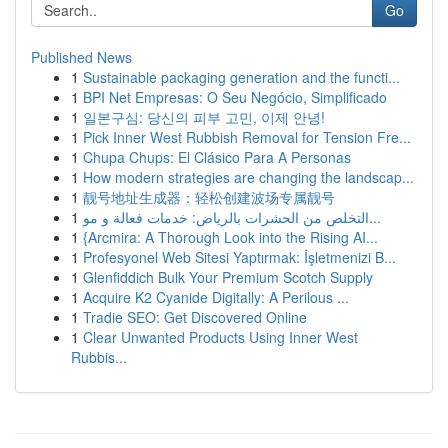
Go
Published News
1
Sustainable packaging generation and the functi...
1
BPI Net Empresas: O Seu Negócio, Simplificado
1
일본구심: 당신의 피부 고민, 이제 안녕!
1
Pick Inner West Rubbish Removal for Tension Fre...
1
Chupa Chups: El Clásico Para A Personas
1
How modern strategies are changing the landscap...
1
靓号地址生成器：轻松创建波场专属靓号
1
التخلص من الحشرات بالرياض: خدمات فعالة و مو...
1
{Arcmira: A Thorough Look into the Rising AI...
1
Profesyonel Web Sitesi Yaptırmak: İşletmenizi B...
1
Glenfiddich Bulk Your Premium Scotch Supply
1
Acquire K2 Cyanide Digitally: A Perilous ...
1
Tradie SEO: Get Discovered Online
1
Clear Unwanted Products Using Inner West
Rubbis...