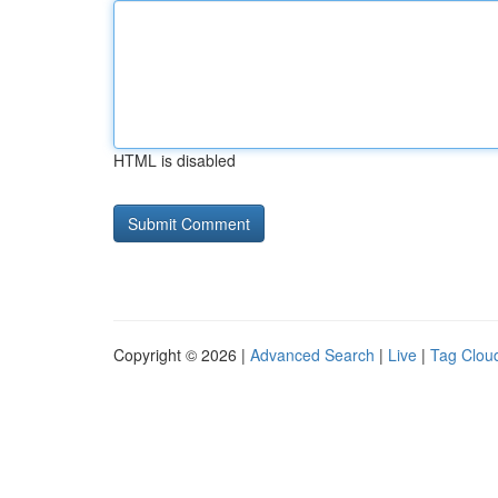
HTML is disabled
Copyright © 2026 |
Advanced Search
|
Live
|
Tag Clou