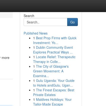
Search
Go
Published News
1
Best Prop Firms with Quick
Investment: Yo...
1
Dublin Community Event
Explores Practical Ways ...
1
Locate Relief: Therapeutic
or more
Therapy in Colle...
1
The City of Glasgow's
Green Movement: A
Examina...
1
Gulu Uganda: Your Guide
to Hotels andGulu, Ugan...
1
The Finest Escapes: Best
Private Estates
1
Maldives Holidays: Your
Tailor-Made Escape