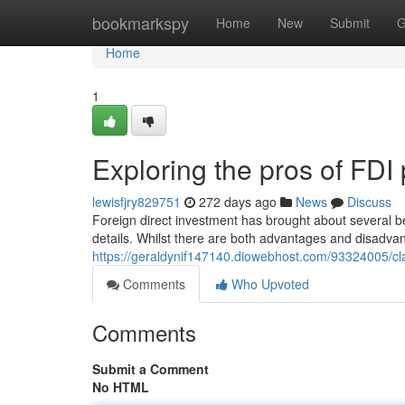
Home
bookmarkspy
Home
New
Submit
G
Home
1
Exploring the pros of FDI 
lewisfjry829751
272 days ago
News
Discuss
Foreign direct investment has brought about several 
details. Whilst there are both advantages and disadvant
https://geraldynif147140.diowebhost.com/93324005/clari
Comments
Who Upvoted
Comments
Submit a Comment
No HTML