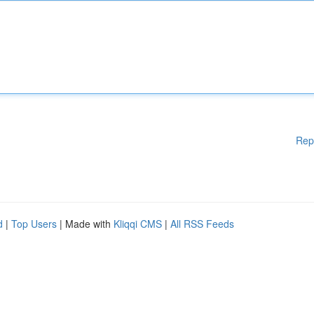
Rep
d
|
Top Users
| Made with
Kliqqi CMS
|
All RSS Feeds