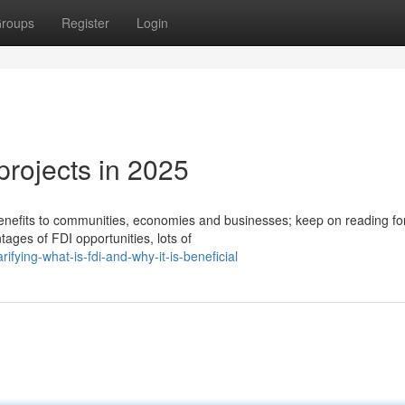
roups
Register
Login
projects in 2025
benefits to communities, economies and businesses; keep on reading f
ages of FDI opportunities, lots of
fying-what-is-fdi-and-why-it-is-beneficial