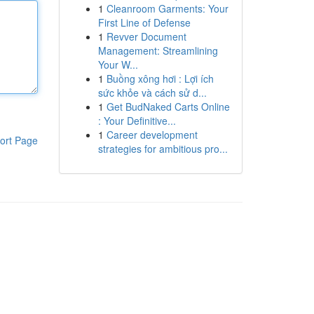
1
Cleanroom Garments: Your
First Line of Defense
1
Revver Document
Management: Streamlining
Your W...
1
Buồng xông hơi : Lợi ích
sức khỏe và cách sử d...
1
Get BudNaked Carts Online
: Your Definitive...
1
Career development
ort Page
strategies for ambitious pro...