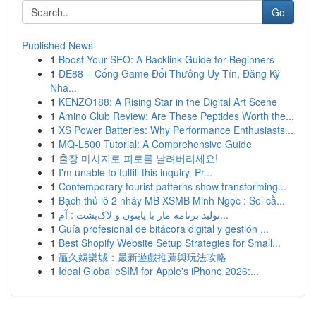
Go
Published News
1
Boost Your SEO: A Backlink Guide for Beginners
1
DE88 – Cổng Game Đổi Thưởng Uy Tín, Đăng Ký
Nha...
1
KENZO188: A Rising Star in the Digital Art Scene
1
Amino Club Review: Are These Peptides Worth the...
1
XS Power Batteries: Why Performance Enthusiasts...
1
MQ-L500 Tutorial: A Comprehensive Guide
1
출장 마사지로 피로를 날려버리세요!
1
I'm unable to fulfill this inquiry. Pr...
1
Contemporary tourist patterns show transforming...
1
Bạch thủ lô 2 nháy MB XSMB Minh Ngọc : Soi cầ...
1
تولید برنامه مار با پایتون و لاک‌پشت : آم...
1
Guía profesional de bitácora digital y gestión ...
1
Best Shopify Website Setup Strategies for Small...
1
贏久娛樂城：最新遊戲推薦與玩法攻略
1
Ideal Global eSIM for Apple's iPhone 2026:...