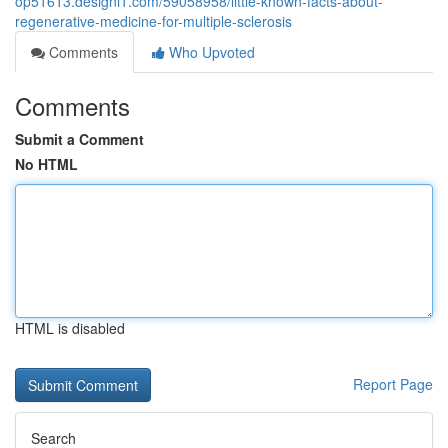
op51613.designi1.com/59058958/little-known-facts-about-
regenerative-medicine-for-multiple-sclerosis
Comments
Who Upvoted
Comments
Submit a Comment
No HTML
HTML is disabled
Report Page
Search