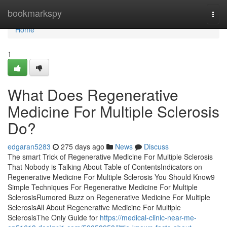
Home
bookmarkspy
Togg
navi
Home
1
What Does Regenerative
Medicine For Multiple Sclerosis
Do?
edgaran5283
275 days ago
News
Discuss
The smart Trick of Regenerative Medicine For Multiple Sclerosis
That Nobody is Talking About Table of ContentsIndicators on
Regenerative Medicine For Multiple Sclerosis You Should Know9
Simple Techniques For Regenerative Medicine For Multiple
SclerosisRumored Buzz on Regenerative Medicine For Multiple
SclerosisAll About Regenerative Medicine For Multiple
SclerosisThe Only Guide for
https://medical-clinic-near-me-