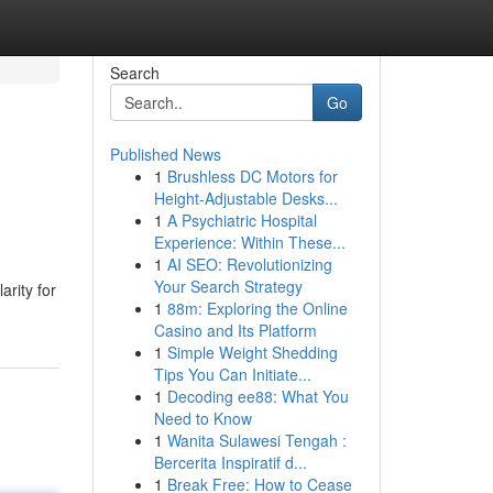
Search
Go
Published News
1
Brushless DC Motors for
Height-Adjustable Desks...
1
A Psychiatric Hospital
Experience: Within These...
1
AI SEO: Revolutionizing
Your Search Strategy
arity for
1
88m: Exploring the Online
Casino and Its Platform
1
Simple Weight Shedding
Tips You Can Initiate...
1
Decoding ee88: What You
Need to Know
1
Wanita Sulawesi Tengah :
Bercerita Inspiratif d...
1
Break Free: How to Cease