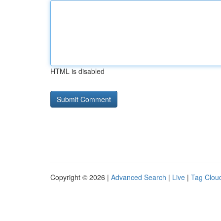
HTML is disabled
Copyright © 2026 |
Advanced Search
|
Live
|
Tag Clou