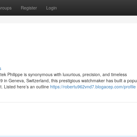
roups
Register
Login
s
ek Philippe is synonymous with luxurious, precision, and timeless
 in Geneva, Switzerland, this prestigious watchmaker has built a popul
t. Listed here’s an outline
https://robertu962vnd7.blogacep.com/profile