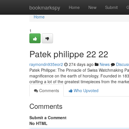
Home
bookmarkspy
Home
New
Submit
G
Home
1
Patek philippe​ 22 22
raymondn935eor2
274 days ago
News
Discus
Patek Philippe: The Pinnacle of Swiss Watchmaking Pat
magnificence on the earth of horology. Founded in 1839
crafting a lot of the greatest timepieces from the marke
Comments
Who Upvoted
Comments
Submit a Comment
No HTML