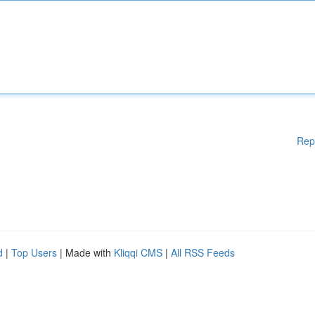
Rep
d
|
Top Users
| Made with
Kliqqi CMS
|
All RSS Feeds