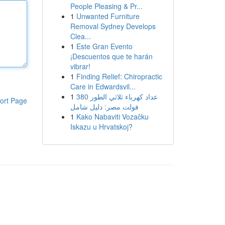
People Pleasing & Pr...
1
Unwanted Furniture
Removal Sydney Develops
Clea...
1
Este Gran Evento
¡Descuentos que te harán
vibrar!
1
Finding Relief: Chiropractic
Care in Edwardsvil...
1
عداد كهرباء ثلاثي الطور 380
ort Page
فولت مصر: دليل شامل
1
Kako Nabaviti Vozačku
Iskazu u Hrvatskoj?