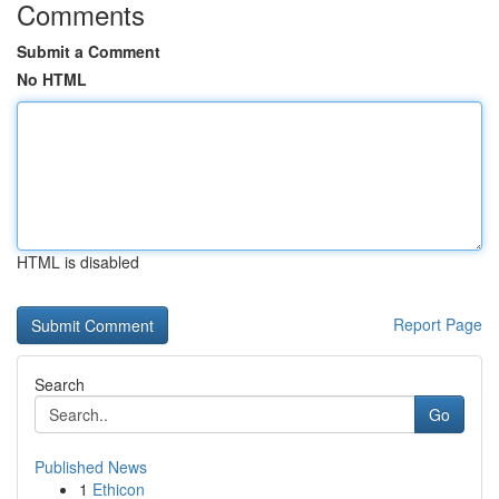
Comments
Submit a Comment
No HTML
HTML is disabled
Report Page
Search
Go
Published News
1
Ethicon