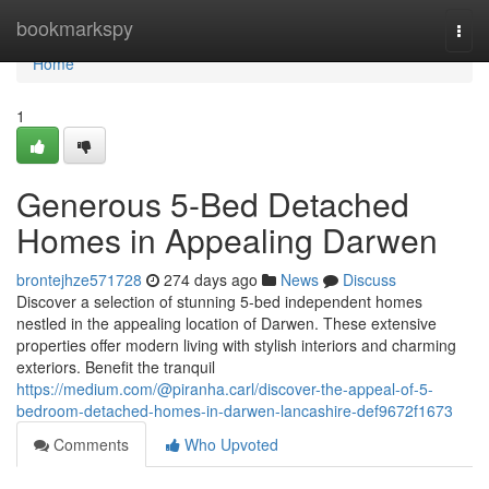
Home
bookmarkspy
Togg
navi
Home
1
Generous 5-Bed Detached
Homes in Appealing Darwen
brontejhze571728
274 days ago
News
Discuss
Discover a selection of stunning 5-bed independent homes
nestled in the appealing location of Darwen. These extensive
properties offer modern living with stylish interiors and charming
exteriors. Benefit the tranquil
https://medium.com/@piranha.carl/discover-the-appeal-of-5-
bedroom-detached-homes-in-darwen-lancashire-def9672f1673
Comments
Who Upvoted