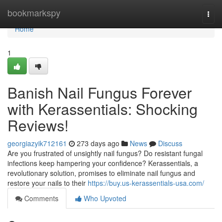
Home
bookmarkspy
Togg
navi
Home
1
Banish Nail Fungus Forever
with Kerassentials: Shocking
Reviews!
georgiazyik712161
273 days ago
News
Discuss
Are you frustrated of unsightly nail fungus? Do resistant fungal
infections keep hampering your confidence? Kerassentials, a
revolutionary solution, promises to eliminate nail fungus and
restore your nails to their
https://buy.us-kerassentials-usa.com/
Comments
Who Upvoted