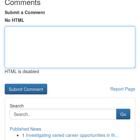
Comments
Submit a Comment
No HTML
HTML is disabled
Report Page
Search
Go
Published News
1
Investigating varied career opportunities in th...