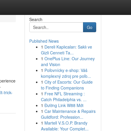
Search
Go
Published News
1
Dereli Kaplıcaları: Saklı ve
Gizli Cenneti Ta...
1
OnePlus Line: Our Journey
and Vision
1
Poľovnícky e-shop: Váš
komplexný zdroj pre poľo...
xperience
1
City of Escorts: Our Guide
-
to Finding Companions
-trick-
1
Free NFL Streaming :
Catch Philadelphia vs. ...
1
Đường Link W88 Mới
1
Car Maintenance & Repairs
Guildford: Profession...
1
Martell V.S.O.P. Brandy
Available: Your Complet...