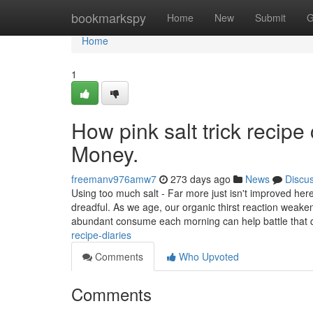
Home
bookmarkspy
Home
New
Submit
G
Home
1
How pink salt trick recip
Money.
freemanv976amw7
273 days ago
News
Discu
Using too much salt - Far more just isn't improved he
dreadful. As we age, our organic thirst reaction weake
abundant consume each morning can help battle that 
recipe-diaries
Comments
Who Upvoted
Comments