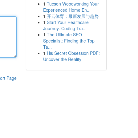
1
Tucson Woodworking Your
Experienced Home En...
1
开云体育：最新发展与趋势
1
Start Your Healthcare
Journey: Coding Tra...
1
The Ultimate SEO
Specialist: Finding the Top
Ta...
1
His Secret Obsession PDF:
Uncover the Reality
ort Page