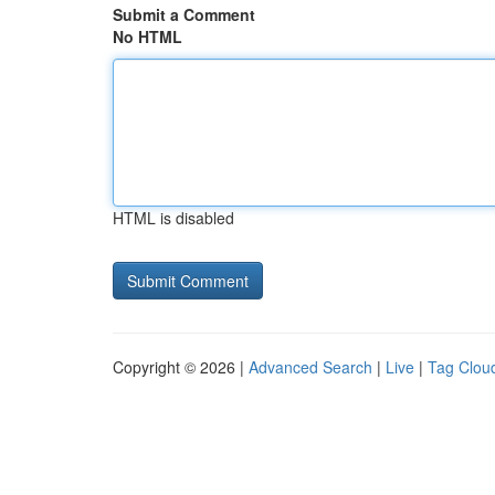
Submit a Comment
No HTML
HTML is disabled
Copyright © 2026 |
Advanced Search
|
Live
|
Tag Clou