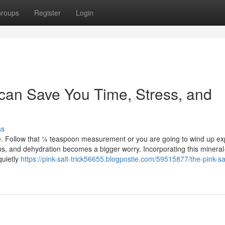
roups
Register
Login
e can Save You Time, Stress, and
ss
re. Follow that ¼ teaspoon measurement or you are going to wind up e
ns, and dehydration becomes a bigger worry. Incorporating this mineral
quietly
https://pink-salt-trick56655.blogpostie.com/59515877/the-pink-salt