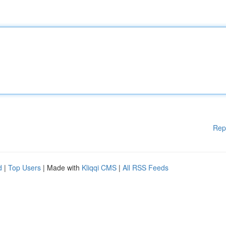
Rep
d
|
Top Users
| Made with
Kliqqi CMS
|
All RSS Feeds