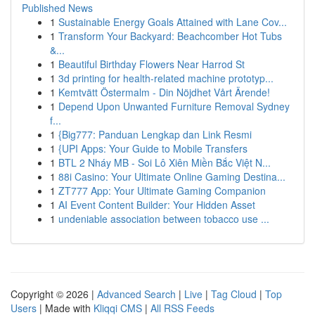
Published News
1
Sustainable Energy Goals Attained with Lane Cov...
1
Transform Your Backyard: Beachcomber Hot Tubs
&...
1
Beautiful Birthday Flowers Near Harrod St
1
3d printing for health-related machine prototyp...
1
Kemtvätt Östermalm - Din Nöjdhet Vårt Ärende!
1
Depend Upon Unwanted Furniture Removal Sydney
f...
1
{Big777: Panduan Lengkap dan Link Resmi
1
{UPI Apps: Your Guide to Mobile Transfers
1
BTL 2 Nháy MB - Soi Lô Xiên Miền Bắc Việt N...
1
88i Casino: Your Ultimate Online Gaming Destina...
1
ZT777 App: Your Ultimate Gaming Companion
1
AI Event Content Builder: Your Hidden Asset
1
undeniable association between tobacco use ...
Copyright © 2026 |
Advanced Search
|
Live
|
Tag Cloud
|
Top
Users
| Made with
Kliqqi CMS
|
All RSS Feeds