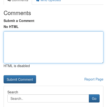
Comments
Submit a Comment
No HTML
HTML is disabled
Report Page
Search
Go