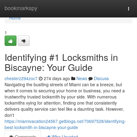
Home
bookmarkspy
Togg
navi
Home
1
Identifying #1 Locksmiths in
Biscayne: Your Guide
chesterz294zoc7
274 days ago
News
Discuss
Navigating the bustling streets of Miami can be a breeze, but
when it comes to securing your home or business, you need a
trustworthy trusted locksmith by your side. With numerous
locksmiths vying for attention, finding one that consistently
delivers quality service can feel like a daunting task. However,
don't
https://miamivacation24567.getblogs.net/70697528/identifying-
best-locksmith-in-biscayne-your-guide
Comments
Who Upvoted