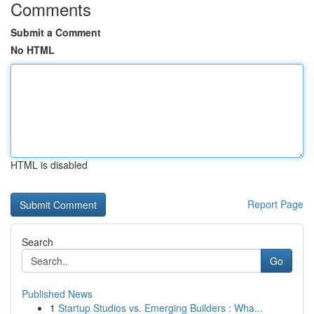
Comments
Submit a Comment
No HTML
HTML is disabled
Report Page
Search
Go
Published News
1
Startup Studios vs. Emerging Builders : Wha...