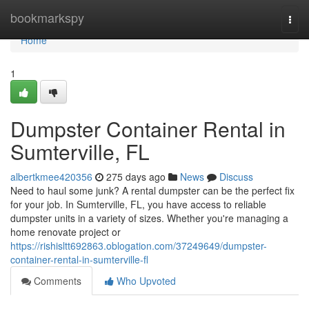
Home
bookmarkspy
Togg
navi
Home
1
Dumpster Container Rental in
Sumterville, FL
albertkmee420356
275 days ago
News
Discuss
Need to haul some junk? A rental dumpster can be the perfect fix
for your job. In Sumterville, FL, you have access to reliable
dumpster units in a variety of sizes. Whether you're managing a
home renovate project or
https://rishisltt692863.oblogation.com/37249649/dumpster-
container-rental-in-sumterville-fl
Comments
Who Upvoted