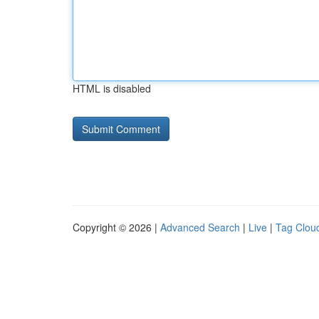
HTML is disabled
Copyright © 2026 |
Advanced Search
|
Live
|
Tag Clou