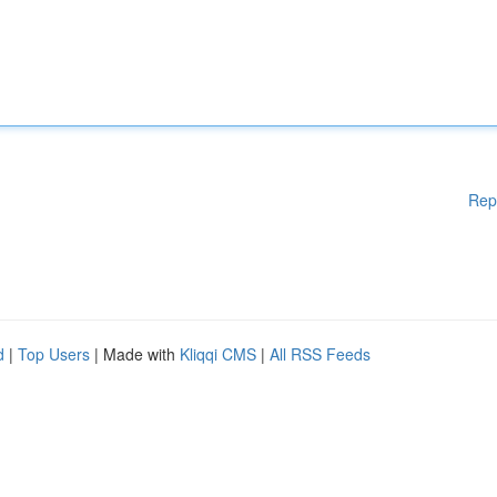
Rep
d
|
Top Users
| Made with
Kliqqi CMS
|
All RSS Feeds