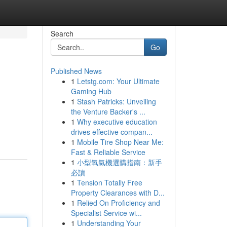
Search
Go
Published News
1
Letstg.com: Your Ultimate
Gaming Hub
1
Stash Patricks: Unveiling
the Venture Backer's ...
1
Why executive education
drives effective compan...
1
Mobile Tire Shop Near Me:
Fast & Reliable Service
1
小型氧氣機選購指南：新手
必讀
1
Tension Totally Free
Property Clearances with D...
1
Relied On Proficiency and
Specialist Service wi...
1
Understanding Your