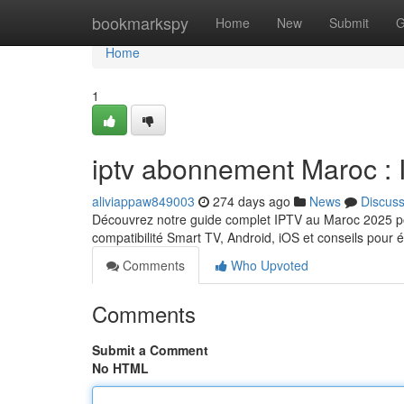
Home
bookmarkspy
Home
New
Submit
G
Home
1
iptv abonnement Maroc 
aliviappaw849003
274 days ago
News
Discus
Découvrez notre guide complet IPTV au Maroc 2025 pou
compatibilité Smart TV, Android, iOS et conseils pour 
Comments
Who Upvoted
Comments
Submit a Comment
No HTML