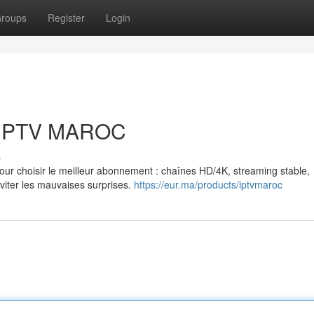
roups
Register
Login
: IPTV MAROC
s
r choisir le meilleur abonnement : chaînes HD/4K, streaming stable,
éviter les mauvaises surprises.
https://eur.ma/products/iptvmaroc