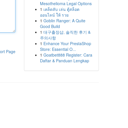
Mesothelioma Legal Options
1
เคล็ดลับ เล่น ตู้สล็อต
ออนไลน์ ให้ รวย
1
Goblin Ranger: A Quite
Good Build
1
대구출장샵, 솔직한 후기 &
주의사항
1
Enhance Your PrestaShop
Store: Essential O...
ort Page
1
Goatbet888 Register: Cara
Daftar & Panduan Lengkap