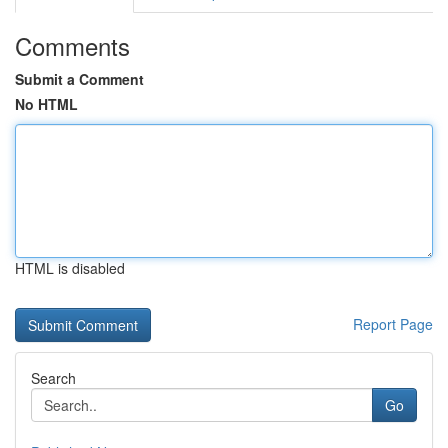
Comments
Submit a Comment
No HTML
HTML is disabled
Report Page
Search
Go