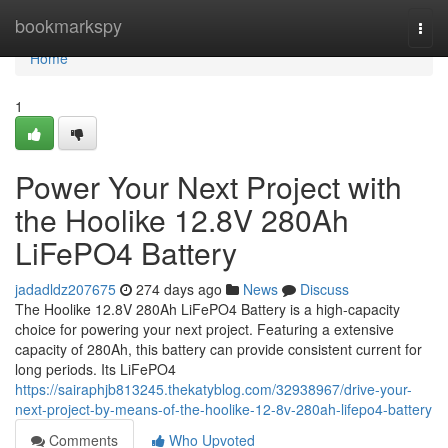
Home
bookmarkspy
Togg
navi
Home
1
Power Your Next Project with
the Hoolike 12.8V 280Ah
LiFePO4 Battery
jadadldz207675
274 days ago
News
Discuss
The Hoolike 12.8V 280Ah LiFePO4 Battery is a high-capacity
choice for powering your next project. Featuring a extensive
capacity of 280Ah, this battery can provide consistent current for
long periods. Its LiFePO4
https://sairaphjb813245.thekatyblog.com/32938967/drive-your-
next-project-by-means-of-the-hoolike-12-8v-280ah-lifepo4-battery
Comments
Who Upvoted