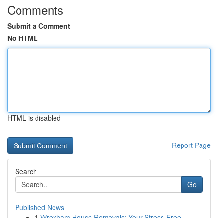
Comments
Submit a Comment
No HTML
HTML is disabled
Report Page
Search
Go
Published News
1
Wrexham House Removals: Your Stress-Free