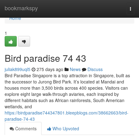
Home
bookmarkspy
Togg
navi
Home
1
Bird paradise​ 74 43
juliak899uql5
275 days ago
News
Discuss
Bird Paradise Singapore is a top attraction in Singapore, built as
the successor to Jurong Bird Park. It’s located at Mandai and
houses more than 3,500 birds across 400 species. Visitors can
explore eight large walk-through aviaries, each inspired by
different habitats such as African rainforests, South American
wetlands, and
https://birdparadise744347801.bleepblogs.com/38662663/bird-
paradise-74-43
Comments
Who Upvoted