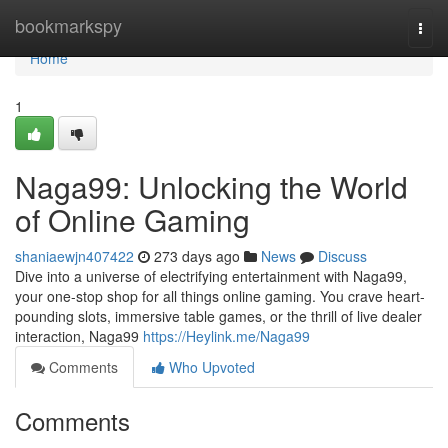
Home
bookmarkspy
Togg
navi
Home
1
Naga99: Unlocking the World
of Online Gaming
shaniaewjn407422
273 days ago
News
Discuss
Dive into a universe of electrifying entertainment with Naga99,
your one-stop shop for all things online gaming. You crave heart-
pounding slots, immersive table games, or the thrill of live dealer
interaction, Naga99
https://Heylink.me/Naga99
Comments
Who Upvoted
Comments