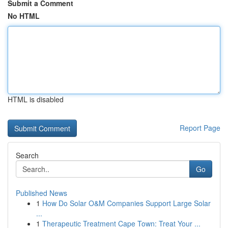
Submit a Comment
No HTML
HTML is disabled
Report Page
Search
Go
Published News
1
How Do Solar O&M Companies Support Large Solar
...
1
Therapeutic Treatment Cape Town: Treat Your ...