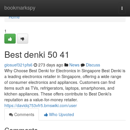
Home
bookmarkspy
Togg
navi
Home
1
Best denki​ 50 41
giosuef321pfs6
273 days ago
News
Discuss
Why Choose Best Denki for Electronics in Singapore Best Denki is
a leading electronics retailer in Singapore, offering a wide range
of consumer electronics and appliances. Customers can find
items such as TVs, refrigerators, laptops, smartphones, and
kitchen appliances. These offers contribute to Best Denki’s
reputation as a value-for-money retailer.
https://davidq753vfr5.bmswiki.com/user
Comments
Who Upvoted
Comments