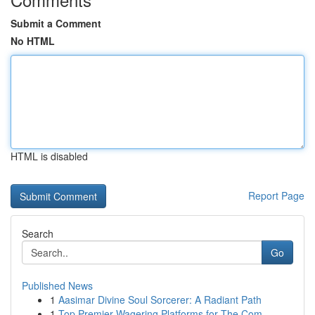
Submit a Comment
No HTML
HTML is disabled
Report Page
Search
Go
Published News
1
Aasimar Divine Soul Sorcerer: A Radiant Path
1
Top Premier Wagering Platforms for The Com...