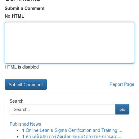
Submit a Comment
No HTML
HTML is disabled
Report Page
Search
Go
Published News
1
Online Lean 6 Sigma Certification and Training:...
1
ห้า เคล็ดลับ การคัดเลือก ระบบจัดการแขกงานแต่...