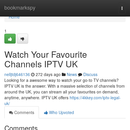
Home
bookmarkspy
Togg
navi
Home
1
Watch Your Favourite
Channels IPTV UK
nelljtdj646136
272 days ago
News
Discuss
Looking for a awesome way to watch your go-to TV channels?
IPTV UK is the answer. With a massive selection of channels from
around the UK, you can stream all your favourites on demand,
anytime, anywhere. IPTV UK offers
https://4kkey.com/iptv-legal-
uk/
Comments
Who Upvoted
Comments